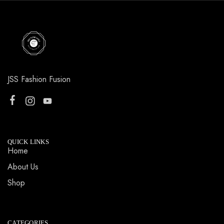
JSS Fashion Fusion
QUICK LINKS
Home
About Us
Shop
CATEGORIES