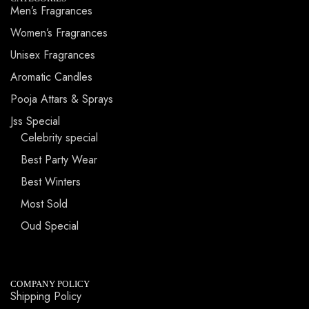
Men’s Fragrances
Women’s Fragrances
Unisex Fragrances
Aromatic Candles
Pooja Attars & Sprays
Jss Special
Celebrity special
Best Party Wear
Best Winters
Most Sold
Oud Special
COMPANY POLICY
Shipping Policy