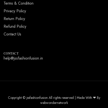
Terms & Condition
Privacy Policy
Return Policy
Refund Policy
Contact Us
CONTACT
help@jssfashionfusion.in
Copyright © jssfashionfusion All rights reserved | Made With ❤ By
webwondernetwork