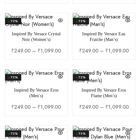
- 73%
- 73%
Inspired By Versace Crystal
Inspired By Versace Eau
Noir (Women’s)
Fraiche (Man’s)
₹
249.00
–
₹
1,099.00
₹
249.00
–
₹
1,099.00
- 73%
- 73%
Inspired By Versace Eros
Inspired By Versace Eros
(Men’s)
Flame (Men’s)
₹
249.00
–
₹
1,099.00
₹
249.00
–
₹
1,099.00
- 73%
- 73%