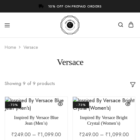
10% OFF ON PREPAID ORDERS
Home
Versace
Versace
Showing
9
of
9
products
- 73%
- 73%
Inspired By Versace Blue
Inspired By Versace Bright
Jean (Men’s)
Crystal (Women’s)
₹
249.00
–
₹
1,099.00
₹
249.00
–
₹
1,099.00