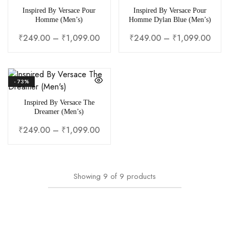
Inspired By Versace Pour
Inspired By Versace Pour
Homme (Men’s)
Homme Dylan Blue (Men’s)
₹
249.00
–
₹
1,099.00
₹
249.00
–
₹
1,099.00
- 73%
Inspired By Versace The
Dreamer (Men’s)
₹
249.00
–
₹
1,099.00
Showing
9
of
9
products