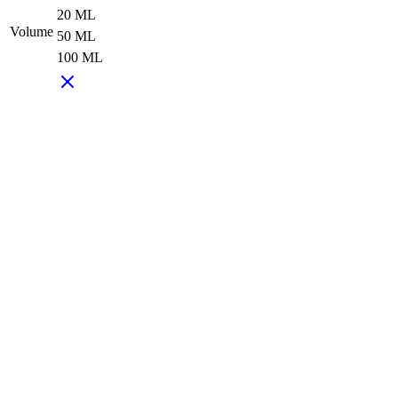
20 ML
Volume
50 ML
100 ML