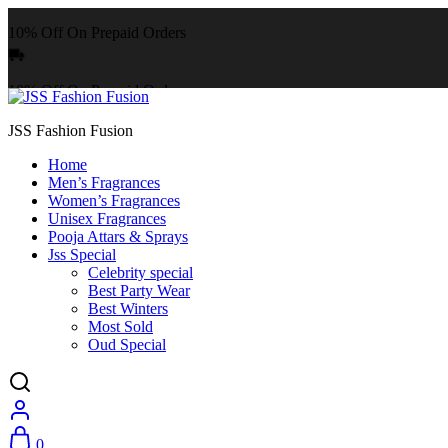
10% Off On Prepaid Orders
10% Off On Prepaid Orders
JSS Fashion Fusion
Home
Men’s Fragrances
Women’s Fragrances
Unisex Fragrances
Pooja Attars & Sprays
Jss Special
Celebrity special
Best Party Wear
Best Winters
Most Sold
Oud Special
0