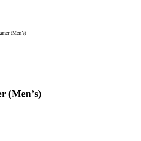
eamer (Men’s)
r (Men’s)