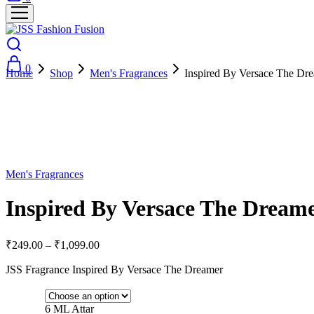
0
Home
Shop
Men's Fragrances
Inspired By Versace The Dr
- 73%
Men's Fragrances
Inspired By Versace The Dreame
₹
249.00
–
₹
1,099.00
JSS Fragrance Inspired By Versace The Dreamer
6 ML Attar