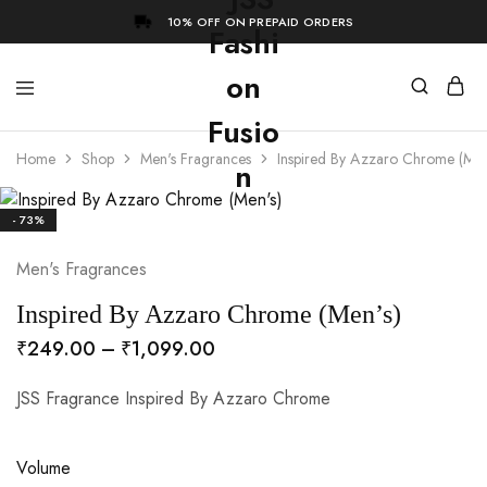
10% OFF ON PREPAID ORDERS
Home
Shop
Men's Fragrances
Inspired By Azzaro Chrome (Men
- 73%
Men's Fragrances
Inspired By Azzaro Chrome (Men’s)
₹
249.00
–
₹
1,099.00
JSS Fragrance Inspired By Azzaro Chrome
Volume