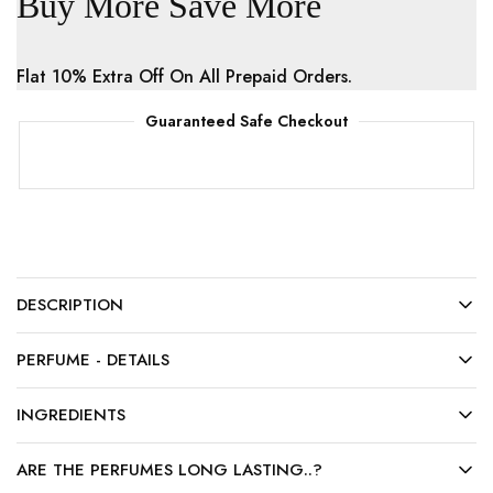
Buy More Save More
Flat 10% Extra Off On All Prepaid Orders.
Guaranteed Safe Checkout
DESCRIPTION
PERFUME - DETAILS
INGREDIENTS
ARE THE PERFUMES LONG LASTING..?