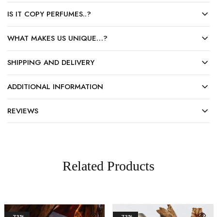
IS IT COPY PERFUMES..?
WHAT MAKES US UNIQUE…?
SHIPPING AND DELIVERY
ADDITIONAL INFORMATION
REVIEWS
Related Products
- 73%
- 73%