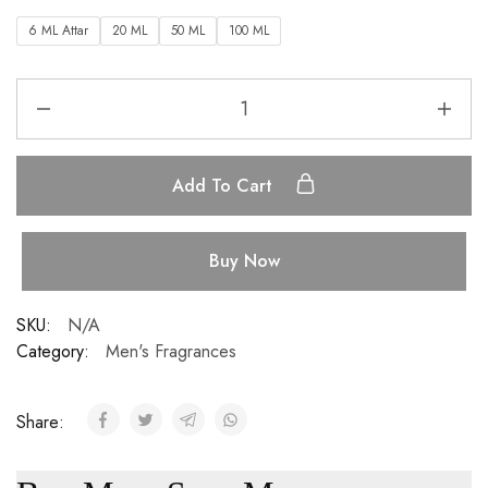
6 ML Attar
20 ML
50 ML
100 ML
Add To Cart
Buy Now
SKU:
N/A
Category:
Men's Fragrances
Share: