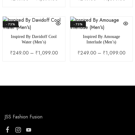
- 73%
- 73%
Inspired By Davidoff Cool
Inspired By Amouage
Water (Men’s)
Interlude (Men’s)
₹
249.00
–
₹
1,099.00
₹
249.00
–
₹
1,099.00
JSS Fashion Fusion