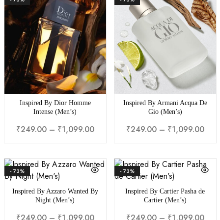
Inspired By Dior Homme
Inspired By Armani Acqua De
Intense (Men’s)
Gio (Men’s)
₹
249.00
–
₹
1,099.00
₹
249.00
–
₹
1,099.00
- 73%
- 73%
Inspired By Azzaro Wanted By
Inspired By Cartier Pasha de
Night (Men’s)
Cartier (Men’s)
₹
249.00
–
₹
1,099.00
₹
249.00
–
₹
1,099.00