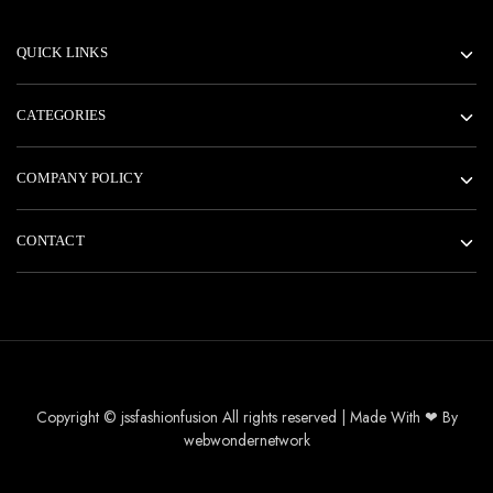
QUICK LINKS
CATEGORIES
COMPANY POLICY
CONTACT
Copyright © jssfashionfusion All rights reserved | Made With ❤ By
webwondernetwork