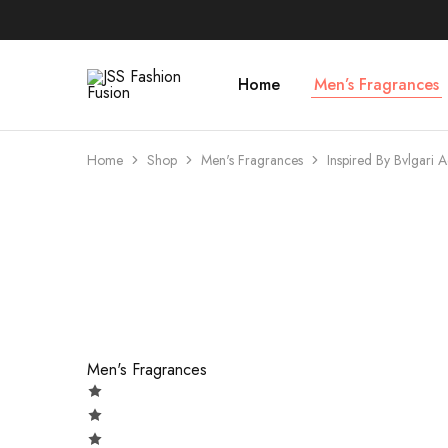
Home
Men’s Fragrances
JSS
Fashion
Fusion
Home
Shop
Men's Fragrances
Inspired By Bvlgari 
- 73%
Men's Fragrances