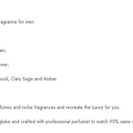
ragrance for men.
in;
ower;
houli, Clary Sage and Amber.
rfumes and niche fragrances and recreate the luxury for you.
globe and crafted with professional perfumist to match 95% same s