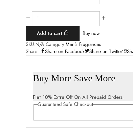
Add to cart
Buy now
SKU:
N/A
Category:
Men's Fragrances
Share:
Share on Facebook
Share on Twitter
Sh
Buy More Save More
Flat 10% Extra Off On All Prepaid Orders.
Guaranteed Safe Checkout