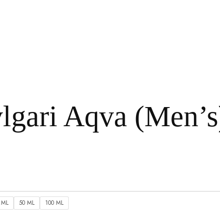
lgari Aqva (Men’s
 ML
50 ML
100 ML