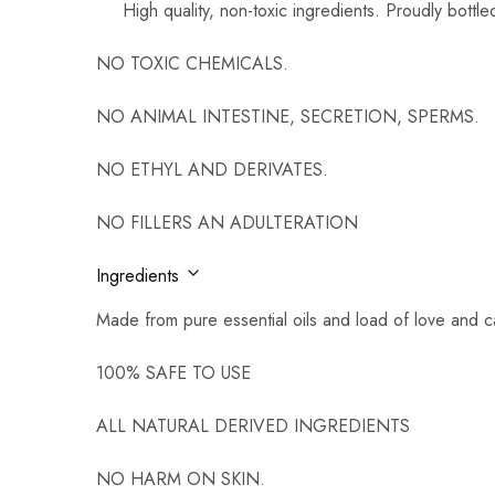
High quality, non-toxic ingredients. Proudly bottl
NO TOXIC CHEMICALS.
NO ANIMAL INTESTINE, SECRETION, SPERMS.
NO ETHYL AND DERIVATES.
NO FILLERS AN ADULTERATION
Ingredients
Made from pure essential oils and load of love and c
100% SAFE TO USE
ALL NATURAL DERIVED INGREDIENTS
NO HARM ON SKIN.