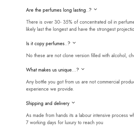
Are the perfumes long lasting..?
There is over 30- 35% of concentrated oil in perfume
likely last the longest and have the strongest projecti
Is it copy perfumes..?
No these are not clone version filled with alcohol, c
What makes us unique…?
Any bottle you got from us are not commercial produc
experience we provide.
Shipping and delivery
As made from hands its a labour intensive process w
7 working days for luxury to reach you