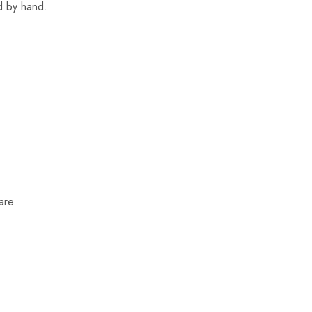
ed by hand.
are.