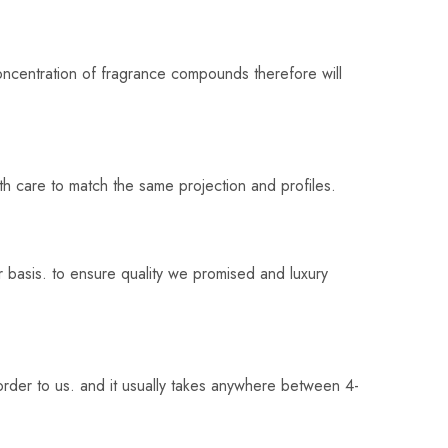
oncentration of fragrance compounds therefore will
th care to match the same projection and profiles.
 basis. to ensure quality we promised and luxury
rder to us. and it usually takes anywhere between 4-