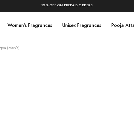
10% OFF ON PREPAID ORDERS
Women’s Fragrances
Unisex Fragrances
Pooja Atta
Aqva (Men’s)