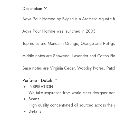
Description
Aqva Pour Homme by Bvlgari is a Aromatic Aquatic f
Aqva Pour Homme was launched in 2005.
Top notes are Mandarin Orange, Orange and Petitgra
Middle notes are Seaweed, Lavender and Cotton Fl
Base notes are Virginia Cedar, Woodsy Notes, Patc
Perfume - Details
INSPIRATION
We take inspiration from world class designer pe
Scent
High quality concentrated oil sourced across the 
Details