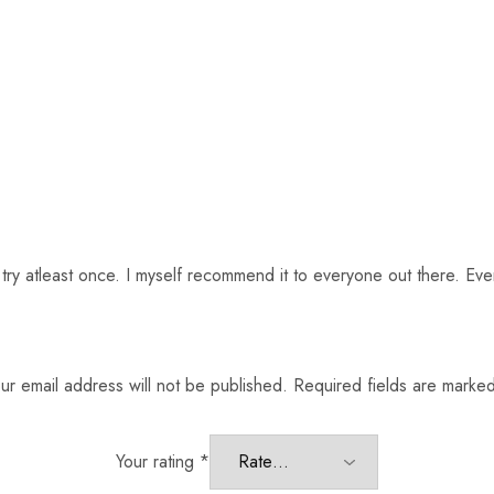
t try atleast once. I myself recommend it to everyone out there. Ev
ur email address will not be published.
Required fields are marke
Your rating
*