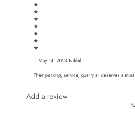
–
May 14, 2024
Nikhil
Their packing, service, quality all deserves a mus
Add a review
Yo