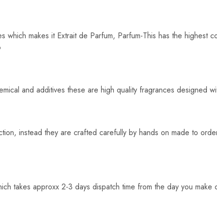
s which makes it Extrait de Parfum, Parfum-This has the highest c
o
hemical and additives these are high quality fragrances designed wi
tion, instead they are crafted carefully by hands on made to order
hich takes approxx 2-3 days dispatch time from the day you make o