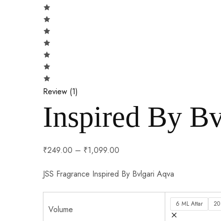
Review (
1
)
Inspired By Bv
₹
249.00
–
₹
1,099.00
JSS Fragrance Inspired By Bvlgari Aqva
6 ML Attar
20
Volume