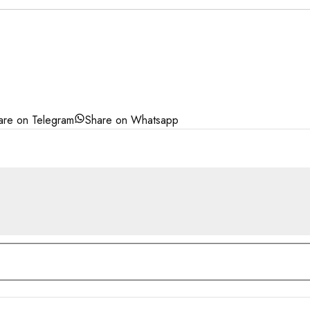
are on Telegram
Share on Whatsapp