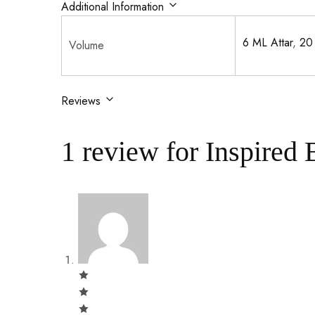
Additional Information
6 ML Attar
,
20
Volume
Reviews
1 review for
Inspired 