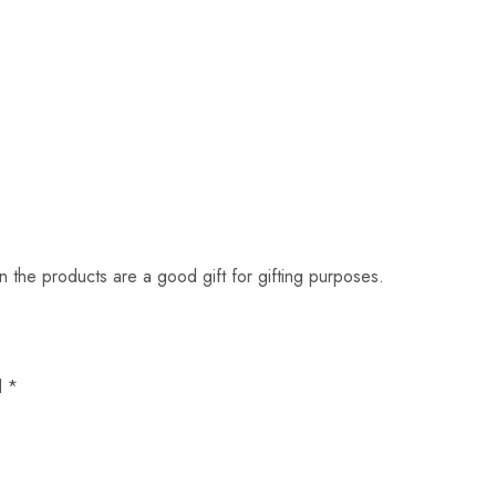
en the products are a good gift for gifting purposes.
d
*