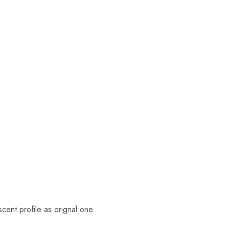
cent profile as orignal one.