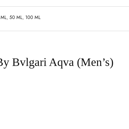
 ML
,
50 ML
,
100 ML
By Bvlgari Aqva (Men’s)