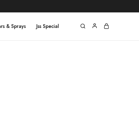
rs & Sprays
Jss Special