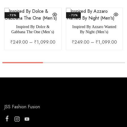
- 73%
- 73%
Inspired By Dolce &
Inspired By Azzaro Wanted
Gabbana The One (Men`s)
By Night (Men’s)
₹
249.00
–
₹
1,099.00
₹
249.00
–
₹
1,099.00
JSS Fashion Fusion