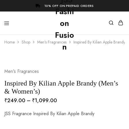
10% OFF ON PREPAID ORDERS
Home
Shop
Men's Fragrances
Inspired By Kilian Apple Brandy
- 73%
Men's Fragrances
Inspired By Kilian Apple Brandy (Men’s
& Women’s)
₹
249.00
–
₹
1,099.00
JSS Fragrance Inspired By Kilian Apple Brandy