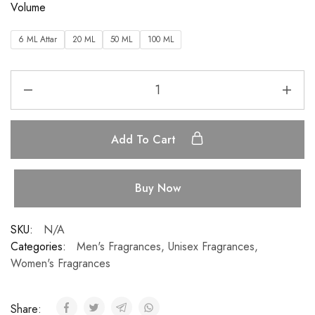
Volume
6 ML Attar
20 ML
50 ML
100 ML
Add To Cart
Buy Now
SKU:
N/A
Categories:
Men's Fragrances
,
Unisex Fragrances
,
Women's Fragrances
Share: