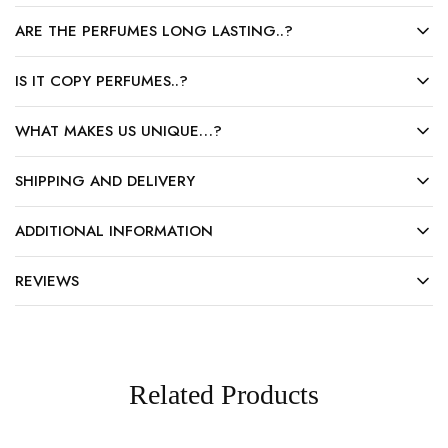
ARE THE PERFUMES LONG LASTING..?
IS IT COPY PERFUMES..?
WHAT MAKES US UNIQUE…?
SHIPPING AND DELIVERY
ADDITIONAL INFORMATION
REVIEWS
Related Products