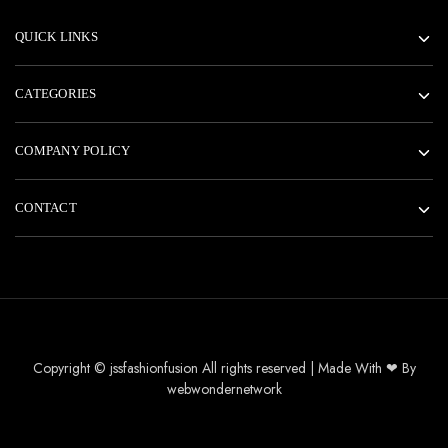
QUICK LINKS
CATEGORIES
COMPANY POLICY
CONTACT
Copyright © jssfashionfusion All rights reserved | Made With ❤ By
webwondernetwork