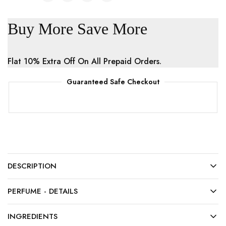
Buy More Save More
Flat 10% Extra Off On All Prepaid Orders.
Guaranteed Safe Checkout
DESCRIPTION
PERFUME - DETAILS
INGREDIENTS