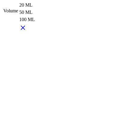
20 ML
Volume
50 ML
100 ML