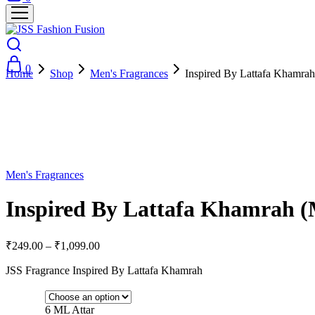
0
Home
Shop
Men's Fragrances
Inspired By Lattafa Khamra
- 73%
Men's Fragrances
Inspired By Lattafa Khamrah 
₹
249.00
–
₹
1,099.00
JSS Fragrance Inspired By Lattafa Khamrah
6 ML Attar