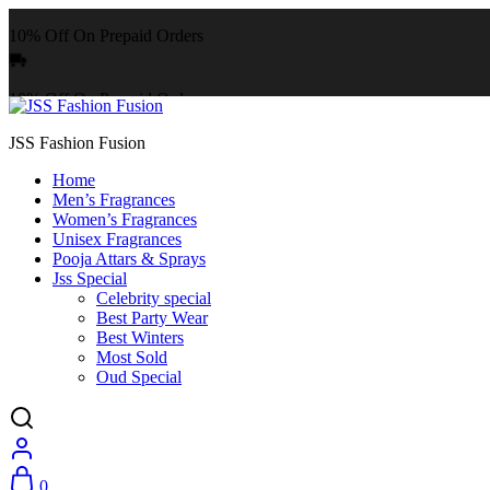
10% Off On Prepaid Orders
10% Off On Prepaid Orders
JSS Fashion Fusion
Home
Men’s Fragrances
Women’s Fragrances
Unisex Fragrances
Pooja Attars & Sprays
Jss Special
Celebrity special
Best Party Wear
Best Winters
Most Sold
Oud Special
0