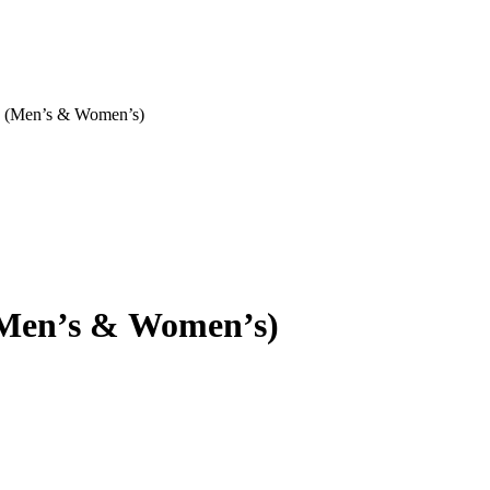
h (Men’s & Women’s)
(Men’s & Women’s)