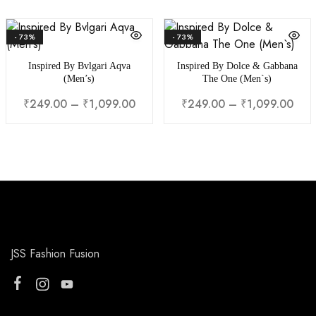
₹249.00
₹24
through
thr
- 73%
- 73%
₹1,099.00
₹1,0
Inspired By Bvlgari Aqva
Inspired By Dolce & Gabbana
(Men’s)
The One (Men`s)
Price
Pric
₹
249.00
–
₹
1,099.00
₹
249.00
–
₹
1,099.00
range:
rang
₹249.00
₹24
through
thr
₹1,099.00
₹1,0
JSS Fashion Fusion