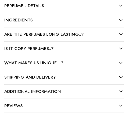
PERFUME - DETAILS
INGREDIENTS
ARE THE PERFUMES LONG LASTING..?
IS IT COPY PERFUMES..?
WHAT MAKES US UNIQUE…?
SHIPPING AND DELIVERY
ADDITIONAL INFORMATION
REVIEWS