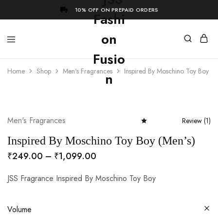
10% OFF ON PREPAID ORDERS
Home
Shop
Men's Fragrances
Inspired By Moschino Toy Boy (M
- 73%
Men's Fragrances
Review (
1
)
Rated
5.00
out of 5 based
Inspired By Moschino Toy Boy (Men’s)
Price
₹
249.00
–
₹
1,099.00
range:
JSS Fragrance Inspired By Moschino Toy Boy
₹249.00
through
₹1,099.00
Volume