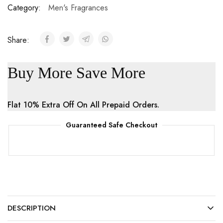
Category:
Men's Fragrances
Share:
Buy More Save More
Flat 10% Extra Off On All Prepaid Orders.
Guaranteed Safe Checkout
DESCRIPTION