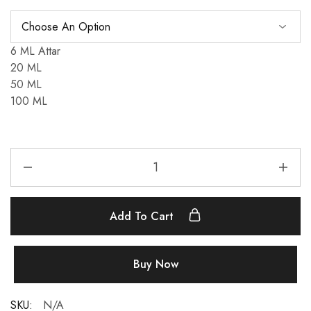
6 ML Attar
20 ML
50 ML
100 ML
Inspired
By
Moschino
Toy
Add To Cart
Boy
(Men's)
quantity
Buy Now
SKU:
N/A