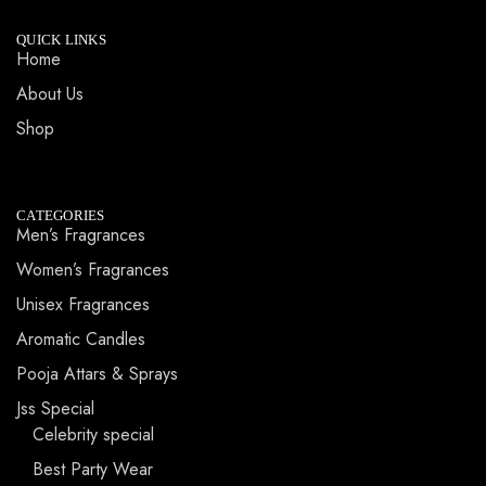
QUICK LINKS
Home
About Us
Shop
CATEGORIES
Men’s Fragrances
Women’s Fragrances
Unisex Fragrances
Aromatic Candles
Pooja Attars & Sprays
Jss Special
Celebrity special
Best Party Wear