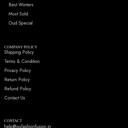
Best Winters
Most Sold
Oud Special
COMPANY POLICY
Shipping Policy
Terms & Condition
Privacy Policy
Return Policy
Refund Policy
Contact Us
CONTACT
help@jssfashionfusion.in