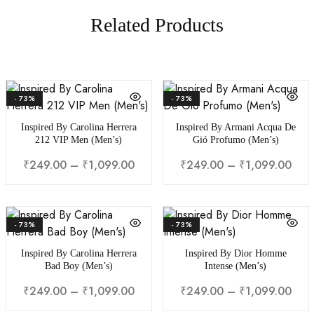
Related Products
- 73%
- 73%
Inspired By Carolina Herrera
Inspired By Armani Acqua De
212 VIP Men (Men’s)
Gió Profumo (Men’s)
Price
Pric
₹
249.00
–
₹
1,099.00
₹
249.00
–
₹
1,099.00
range:
rang
₹249.00
₹24
through
thr
- 73%
- 73%
₹1,099.00
₹1,0
Inspired By Carolina Herrera
Inspired By Dior Homme
Bad Boy (Men’s)
Intense (Men’s)
Price
Pric
₹
249.00
–
₹
1,099.00
₹
249.00
–
₹
1,099.00
range:
rang