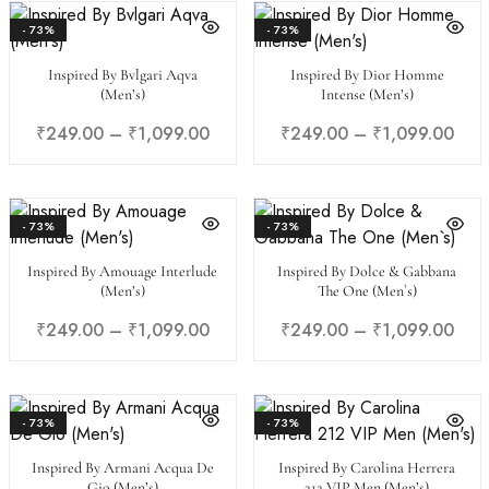
- 73%
- 73%
Inspired By Bvlgari Aqva
Inspired By Dior Homme
(Men’s)
Intense (Men’s)
₹
249.00
–
₹
1,099.00
₹
249.00
–
₹
1,099.00
- 73%
- 73%
Inspired By Amouage Interlude
Inspired By Dolce & Gabbana
(Men’s)
The One (Men`s)
₹
249.00
–
₹
1,099.00
₹
249.00
–
₹
1,099.00
- 73%
- 73%
Inspired By Armani Acqua De
Inspired By Carolina Herrera
Gio (Men’s)
212 VIP Men (Men’s)