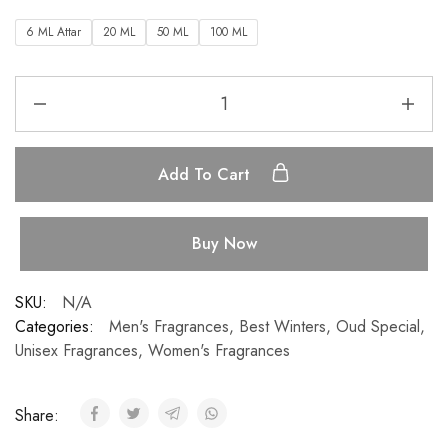
6 ML Attar
20 ML
50 ML
100 ML
Add To Cart
Buy Now
SKU:
N/A
Categories:
Men's Fragrances
,
Best Winters
,
Oud Special
,
Unisex Fragrances
,
Women's Fragrances
Share: