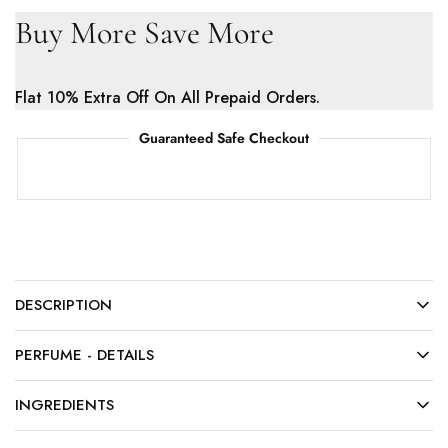
Buy More Save More
Flat 10% Extra Off On All Prepaid Orders.
Guaranteed Safe Checkout
DESCRIPTION
PERFUME - DETAILS
INGREDIENTS