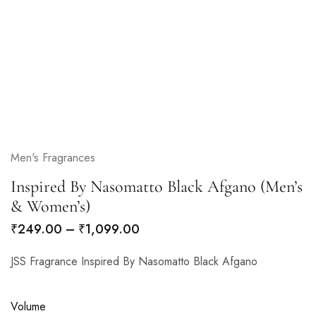
Men's Fragrances
Inspired By Nasomatto Black Afgano (Men’s
& Women’s)
₹
249.00
–
₹
1,099.00
JSS Fragrance Inspired By Nasomatto Black Afgano
Volume