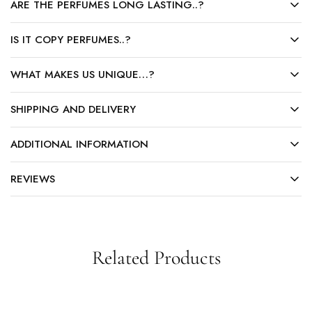
ARE THE PERFUMES LONG LASTING..?
IS IT COPY PERFUMES..?
WHAT MAKES US UNIQUE…?
SHIPPING AND DELIVERY
ADDITIONAL INFORMATION
REVIEWS
Related Products