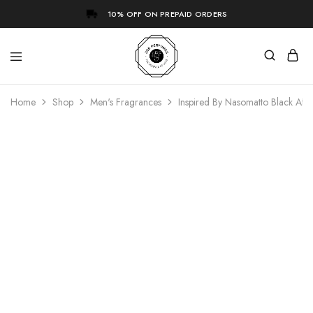
10% OFF ON PREPAID ORDERS
Home
Shop
Men's Fragrances
Inspired By Nasomatto Black Af
- 73%