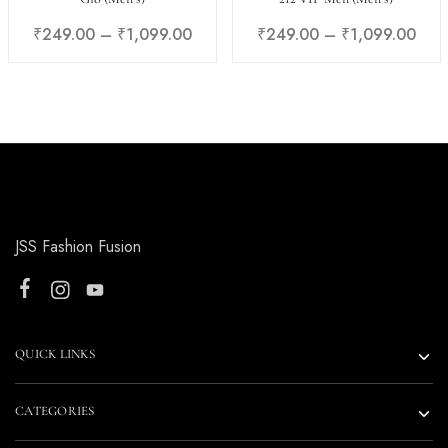
₹
249.00
–
₹
1,099.00
₹
249.00
–
₹
1,099.00
JSS Fashion Fusion
QUICK LINKS
CATEGORIES