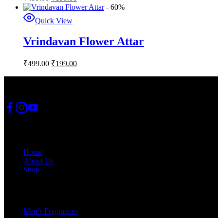
- 60%
Quick View
Vrindavan Flower Attar
₹
499.00
₹
199.00
JSS Fashion Fusion
Quick Links
Home
About Us
Shop
Categories
Men’s Fragrances