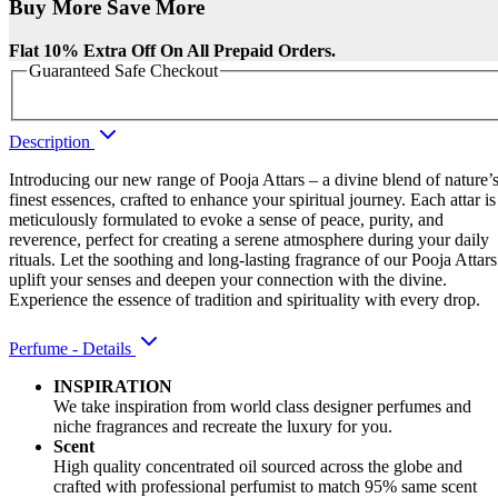
Buy More Save More
Flat 10% Extra Off On All Prepaid Orders.
Guaranteed Safe Checkout
Description
Introducing our new range of Pooja Attars – a divine blend of nature’
finest essences, crafted to enhance your spiritual journey. Each attar is
meticulously formulated to evoke a sense of peace, purity, and
reverence, perfect for creating a serene atmosphere during your daily
rituals. Let the soothing and long-lasting fragrance of our Pooja Attars
uplift your senses and deepen your connection with the divine.
Experience the essence of tradition and spirituality with every drop.
Perfume - Details
INSPIRATION
We take inspiration from world class designer perfumes and
niche fragrances and recreate the luxury for you.
Scent
High quality concentrated oil sourced across the globe and
crafted with professional perfumist to match 95% same scent