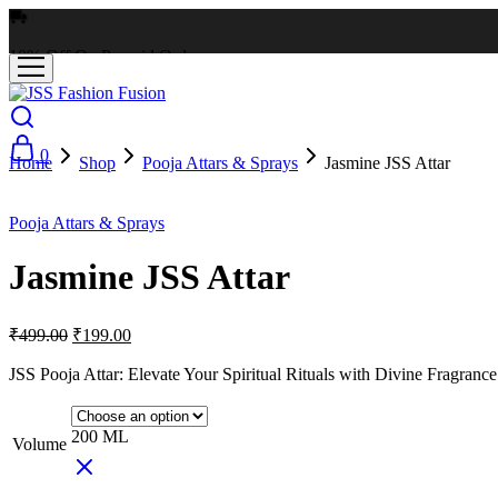
10% Off On Prepaid Orders
0
Home
Shop
Pooja Attars & Sprays
Jasmine JSS Attar
- 60%
Pooja Attars & Sprays
Jasmine JSS Attar
₹
499.00
₹
199.00
JSS Pooja Attar: Elevate Your Spiritual Rituals with Divine Fragrance
200 ML
Volume