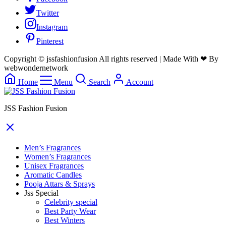
Twitter
Instagram
Pinterest
Copyright © jssfashionfusion All rights reserved | Made With ❤ By
webwondernetwork
Home
Menu
Search
Account
JSS Fashion Fusion
Men’s Fragrances
Women’s Fragrances
Unisex Fragrances
Aromatic Candles
Pooja Attars & Sprays
Jss Special
Celebrity special
Best Party Wear
Best Winters