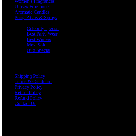
Women’s Fragrances
Unisex Fragrances
Aromatic Candles
Pooja Attars & Sprays
Jss Special
Celebrity special
Best Party Wear
Best Winters
Most Sold
Oud Special
Company Policy
Shipping Policy
Terms & Condition
Privacy Policy
Return Policy
Refund Policy
Contact Us
CONTACT
help@jssfashionfusion.in
Copyright © jssfashionfusion All rights reserved | Made With ❤ By