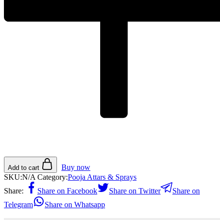
Buy now
Add to cart
SKU:
N/A
Category:
Pooja Attars & Sprays
Share:
Share on Facebook
Share on Twitter
Share on
Telegram
Share on Whatsapp