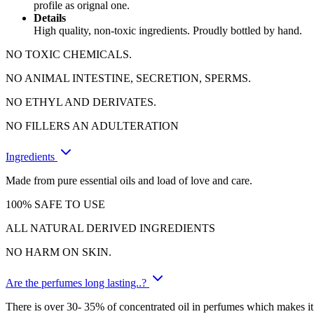
profile as orignal one.
Details
High quality, non-toxic ingredients. Proudly bottled by hand.
NO TOXIC CHEMICALS.
NO ANIMAL INTESTINE, SECRETION, SPERMS.
NO ETHYL AND DERIVATES.
NO FILLERS AN ADULTERATION
Ingredients
Made from pure essential oils and load of love and care.
100% SAFE TO USE
ALL NATURAL DERIVED INGREDIENTS
NO HARM ON SKIN.
Are the perfumes long lasting..?
There is over 30- 35% of concentrated oil in perfumes which makes it