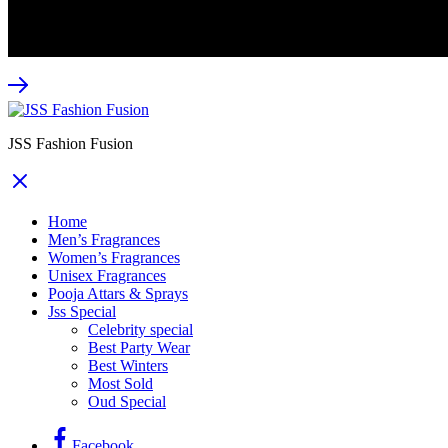
webwondernetwork
JSS Fashion Fusion
Home
Men’s Fragrances
Women’s Fragrances
Unisex Fragrances
Pooja Attars & Sprays
Jss Special
Celebrity special
Best Party Wear
Best Winters
Most Sold
Oud Special
Facebook