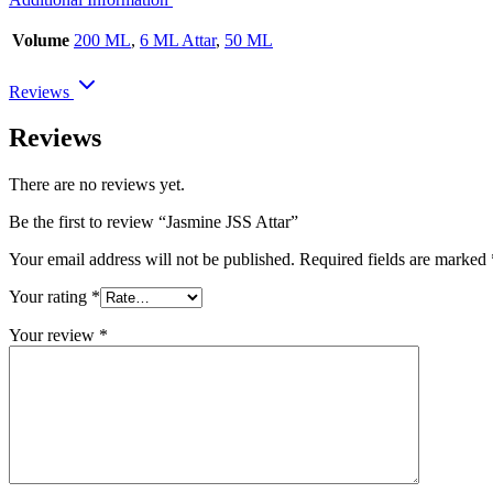
Volume
200 ML
,
6 ML Attar
,
50 ML
Reviews
Reviews
There are no reviews yet.
Be the first to review “Jasmine JSS Attar”
Your email address will not be published.
Required fields are marked
Your rating
*
Your review
*