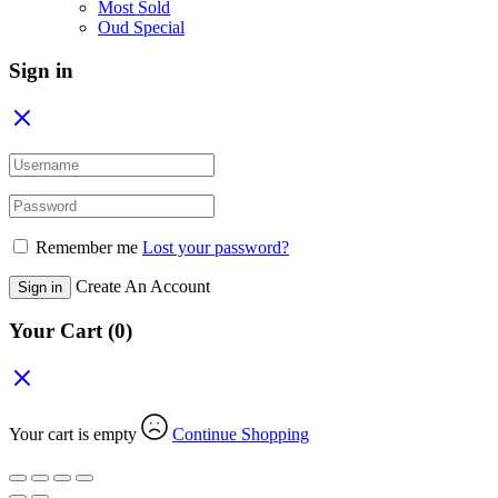
Most Sold
Oud Special
Sign in
Remember me
Lost your password?
Create An Account
Sign in
Your Cart
(0)
Your cart is empty
Continue Shopping