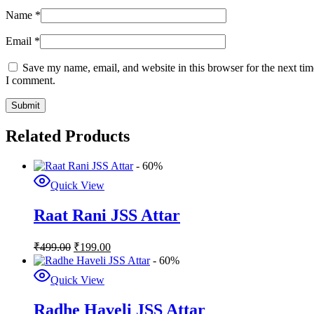
Name
*
Email
*
Save my name, email, and website in this browser for the next tim
I comment.
Related Products
- 60%
Quick View
Raat Rani JSS Attar
₹
499.00
₹
199.00
- 60%
Quick View
Radhe Haveli JSS Attar