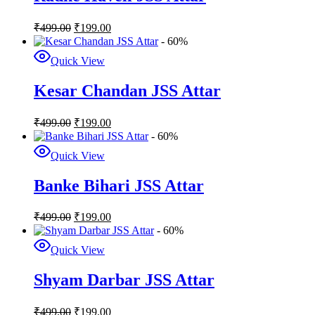
₹
499.00
₹
199.00
- 60%
Quick View
Kesar Chandan JSS Attar
₹
499.00
₹
199.00
- 60%
Quick View
Banke Bihari JSS Attar
₹
499.00
₹
199.00
- 60%
Quick View
Shyam Darbar JSS Attar
₹
499.00
₹
199.00