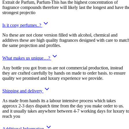
Extrait de Parfum, Parfum-This has the highest concentration of
fragrance compounds therefore will likely last the longest and have th
strongest projectio
Is it copy perfumes..?
No these are not clone version filled with alcohol, chemical and
additives these are high quality fragrances designed with care to matc
the same projection and profiles.
What makes us unique…?
Any bottle you got from us are not commercial production, instead
they are crafted carefully by hands on made to order basis. to ensure
quality we promised and luxury experience we provide.
Shipping and delivery
As made from hands its a labour intensive process which takes
approxx 2-3 days dispatch time from the day you make order to us.
and it usually takes anywhere between 4-7 working days for luxury t
reach you
Additional Information