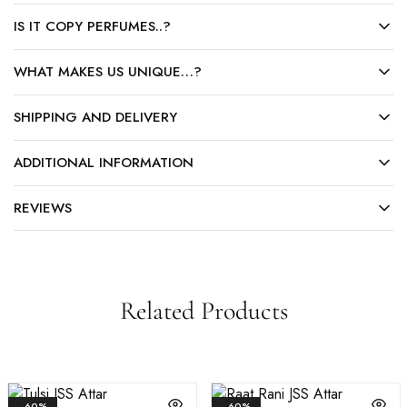
IS IT COPY PERFUMES..?
WHAT MAKES US UNIQUE…?
SHIPPING AND DELIVERY
ADDITIONAL INFORMATION
REVIEWS
Related Products
- 60%
- 60%