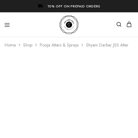
10% OFF ON PREPAID ORDERS
Home
Shop
Pooja Attars & Sprays
Shyam Darbar JSS Attar
- 60%