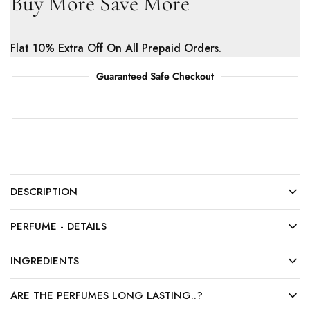
Buy More Save More
Flat 10% Extra Off On All Prepaid Orders.
Guaranteed Safe Checkout
DESCRIPTION
PERFUME - DETAILS
INGREDIENTS
ARE THE PERFUMES LONG LASTING..?