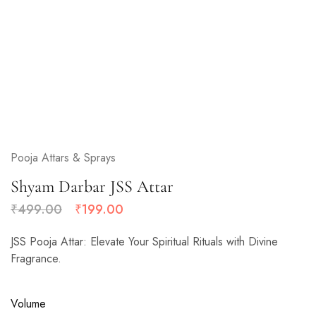
Pooja Attars & Sprays
Shyam Darbar JSS Attar
₹
499.00
₹
199.00
JSS Pooja Attar: Elevate Your Spiritual Rituals with Divine
Fragrance.
Volume