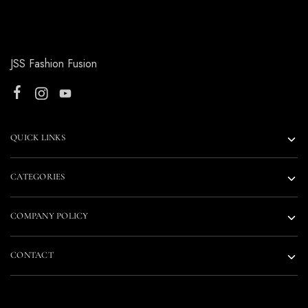
JSS Fashion Fusion
QUICK LINKS
CATEGORIES
COMPANY POLICY
CONTACT