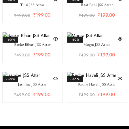
Tulsi JSS Attar
Raat Rani JSS Attar
₹
199.00
₹
199.00
₹
499.00
₹
499.00
- 60%
- 60%
Banke Bihari JSS Attar
Mogra JSS Attar
₹
199.00
₹
199.00
₹
499.00
₹
499.00
- 60%
- 60%
Jasmine JSS Attar
Radhe Haveli JSS Attar
₹
199.00
₹
199.00
₹
499.00
₹
499.00