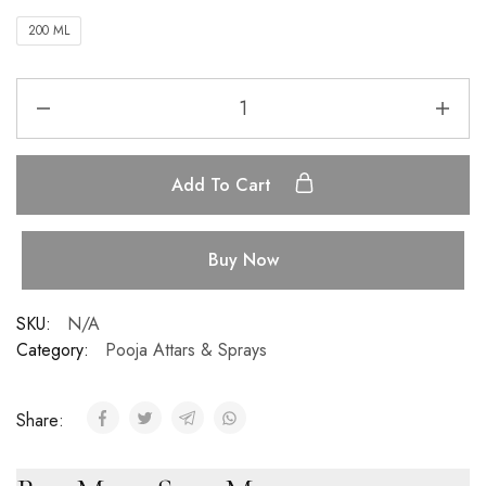
200 ML
Add To Cart
Buy Now
SKU:
N/A
Category:
Pooja Attars & Sprays
Share: