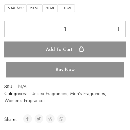
6 ML Attar
20 ML
50 ML
100 ML
Add To Cart
Buy Now
SKU:
N/A
Categories:
Unisex Fragrances
,
Men's Fragrances
,
Women's Fragrances
Share: