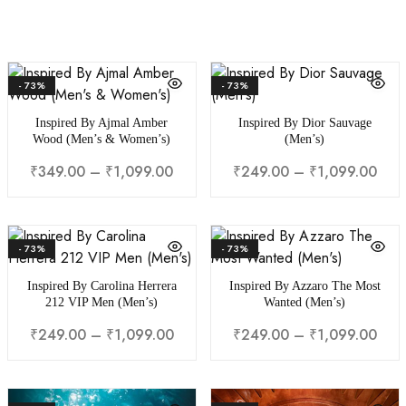
- 73%
- 73%
Inspired By Ajmal Amber
Inspired By Dior Sauvage
Wood (Men’s & Women’s)
(Men’s)
₹
349.00
–
₹
1,099.00
₹
249.00
–
₹
1,099.00
- 73%
- 73%
Inspired By Carolina Herrera
Inspired By Azzaro The Most
212 VIP Men (Men’s)
Wanted (Men’s)
₹
249.00
–
₹
1,099.00
₹
249.00
–
₹
1,099.00