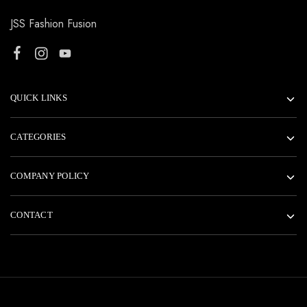
JSS Fashion Fusion
QUICK LINKS
CATEGORIES
COMPANY POLICY
CONTACT