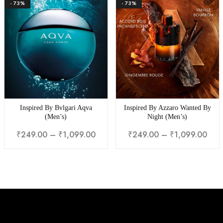
- 73%
- 73%
Inspired By Bvlgari Aqva
Inspired By Azzaro Wanted By
(Men’s)
Night (Men’s)
₹
249.00
–
₹
1,099.00
₹
249.00
–
₹
1,099.00