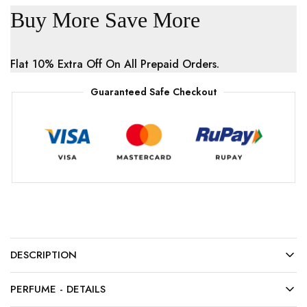
Buy More Save More
Flat 10% Extra Off On All Prepaid Orders.
Guaranteed Safe Checkout
DESCRIPTION
PERFUME - DETAILS