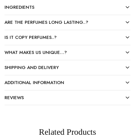
INGREDIENTS
ARE THE PERFUMES LONG LASTING..?
IS IT COPY PERFUMES..?
WHAT MAKES US UNIQUE…?
SHIPPING AND DELIVERY
ADDITIONAL INFORMATION
REVIEWS
Related Products