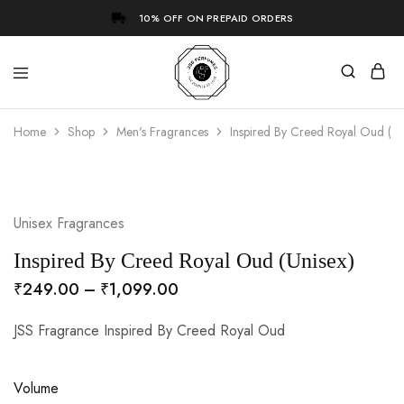
10% OFF ON PREPAID ORDERS
Home
Shop
Men's Fragrances
Inspired By Creed Royal Oud (Un
- 73%
Unisex Fragrances
Inspired By Creed Royal Oud (Unisex)
₹
249.00
–
₹
1,099.00
JSS Fragrance Inspired By Creed Royal Oud
Volume