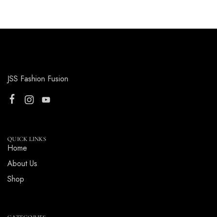
JSS Fashion Fusion
QUICK LINKS
Home
About Us
Shop