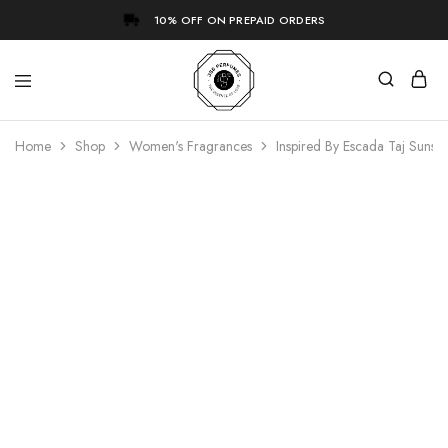
10% OFF ON PREPAID ORDERS
Home
Shop
Women's Fragrances
Inspired By Escada Taj Sunse
- 73%