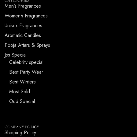
CATEGORIES
Men’s Fragrances
Women’s Fragrances
Unisex Fragrances
Aromatic Candles
Pooja Attars & Sprays
Jss Special
Celebrity special
Best Party Wear
Best Winters
Most Sold
Oud Special
COMPANY POLICY
Shipping Policy