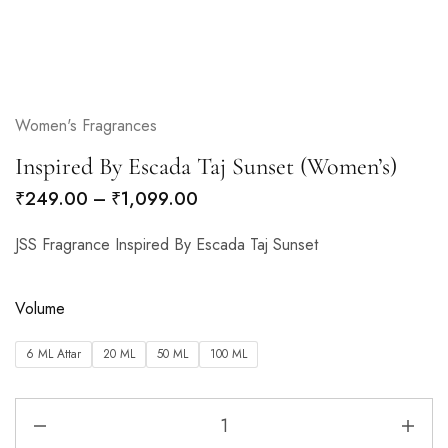
Women's Fragrances
Inspired By Escada Taj Sunset (Women’s)
₹
249.00
–
₹
1,099.00
JSS Fragrance Inspired By Escada Taj Sunset
Volume
6 ML Attar
20 ML
50 ML
100 ML