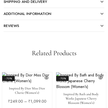
SHIPPING AND DELIVERY
ADDITIONAL INFORMATION
REVIEWS
Related Products
- 73%
- 73%
Inspired By Dior Miss Dior
Cherie (Women’s)
Inspired By Bath and Body
Works Japanese Cherry
₹
249.00
–
₹
1,099.00
Blossom (Women’s)