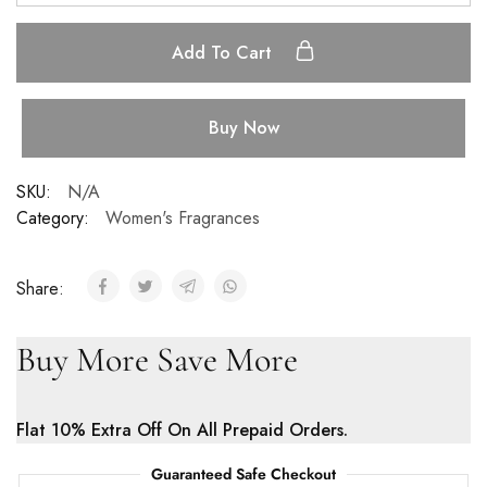
Add To Cart
Buy Now
SKU:
N/A
Category:
Women's Fragrances
Share:
Buy More Save More
Flat 10% Extra Off On All Prepaid Orders.
Guaranteed Safe Checkout