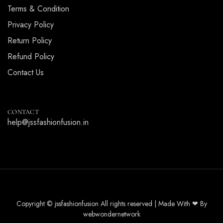
Terms & Condition
Privacy Policy
Return Policy
Refund Policy
Contact Us
CONTACT
help@jssfashionfusion.in
Copyright © jssfashionfusion All rights reserved | Made With ❤ By
webwondernetwork