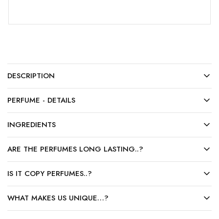
DESCRIPTION
PERFUME - DETAILS
INGREDIENTS
ARE THE PERFUMES LONG LASTING..?
IS IT COPY PERFUMES..?
WHAT MAKES US UNIQUE…?