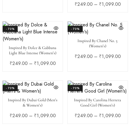
₹
249.00
–
₹
1,099.00
- 73%
- 73%
Inspired By Chanel No. 5
(Women’s)
Inspired By Dolce & Gabbana
Light Blue Intense (Women’s)
₹
249.00
–
₹
1,099.00
₹
249.00
–
₹
1,099.00
- 73%
- 73%
Inspired By Dubai Gold (Men’s
Inspired By Carolina Herrera
& Women’s)
Good Girl (Women’s)
₹
249.00
–
₹
1,099.00
₹
249.00
–
₹
1,099.00