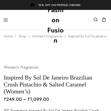
10% OFF ON PREPAID ORDERS
Home
Shop
Women's Fragrances
Inspired By Sol De Janeiro B
- 73%
Women's Fragrances
Inspired By Sol De Janeiro Brazilian
Crush Pistachio & Salted Caramel
(Women’s)
₹
249.00
–
₹
1,099.00
JSS Fragrance Inspired By Sol De Janeiro Brazilian Crush