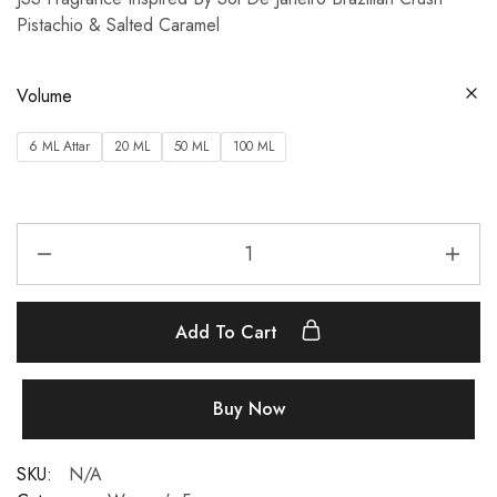
Pistachio & Salted Caramel
Volume
6 ML Attar
20 ML
50 ML
100 ML
Add To Cart
Buy Now
SKU:
N/A