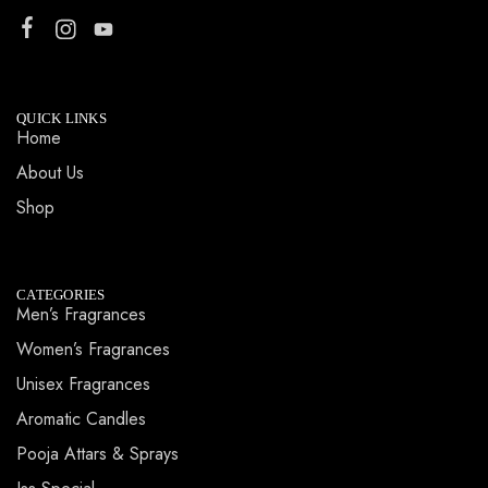
QUICK LINKS
Home
About Us
Shop
CATEGORIES
Men’s Fragrances
Women’s Fragrances
Unisex Fragrances
Aromatic Candles
Pooja Attars & Sprays