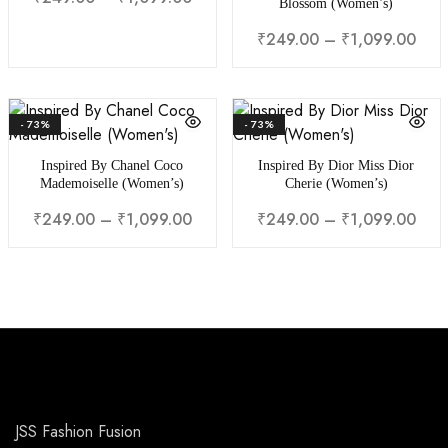
Blossom (Women’s)
₹
249.00
–
₹
1,099.00
- 73%
- 73%
Inspired By Chanel Coco
Inspired By Dior Miss Dior
Mademoiselle (Women’s)
Cherie (Women’s)
₹
249.00
–
₹
1,099.00
₹
249.00
–
₹
1,099.00
JSS Fashion Fusion