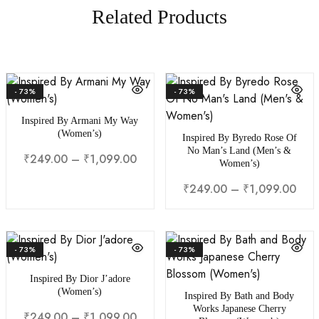
Related Products
- 73%
- 73%
Inspired By Armani My Way
(Women’s)
Inspired By Byredo Rose Of
No Man’s Land (Men’s &
₹
249.00
–
₹
1,099.00
Women’s)
₹
249.00
–
₹
1,099.00
- 73%
- 73%
Inspired By Dior J’adore
(Women’s)
Inspired By Bath and Body
Works Japanese Cherry
₹
249.00
–
₹
1,099.00