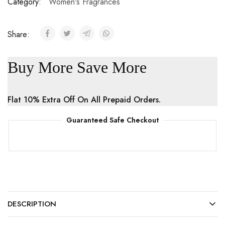
Category:
Women's Fragrances
Share:
Buy More Save More
Flat 10% Extra Off On All Prepaid Orders.
Guaranteed Safe Checkout
DESCRIPTION