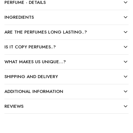
PERFUME - DETAILS
INGREDIENTS
ARE THE PERFUMES LONG LASTING..?
IS IT COPY PERFUMES..?
WHAT MAKES US UNIQUE…?
SHIPPING AND DELIVERY
ADDITIONAL INFORMATION
REVIEWS