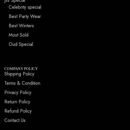
Jss Special
Celebrity special
Best Party Wear
Best Winters
Most Sold
Oud Special
COMPANY POLICY
Shipping Policy
Terms & Condition
Privacy Policy
Return Policy
Refund Policy
Contact Us