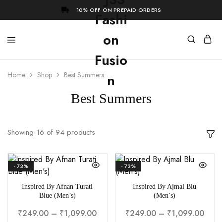
10% OFF ON PREPAID ORDERS
Home
Shop
Best Summers
Best Summers
Showing
16
of
94
products
- 73%
- 73%
Inspired By Afnan Turati
Inspired By Ajmal Blu
Blue (Men’s)
(Men’s)
₹
249.00
–
₹
1,099.00
₹
249.00
–
₹
1,099.00