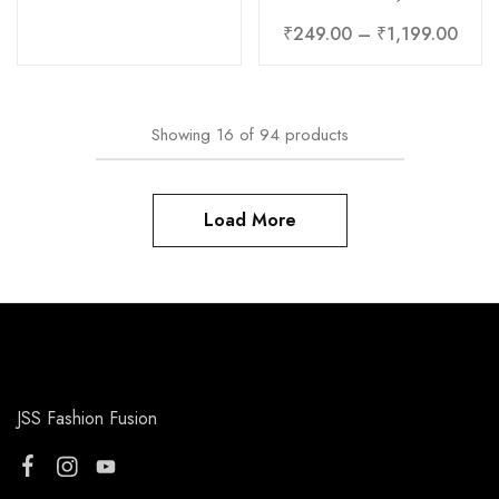
₹
249.00
–
₹
1,199.00
Showing
16
of
94
products
Load More
JSS Fashion Fusion