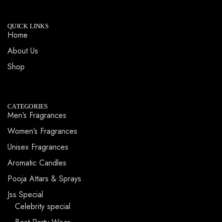
QUICK LINKS
Home
About Us
Shop
CATEGORIES
Men’s Fragrances
Women’s Fragrances
Unisex Fragrances
Aromatic Candles
Pooja Attars & Sprays
Jss Special
Celebrity special