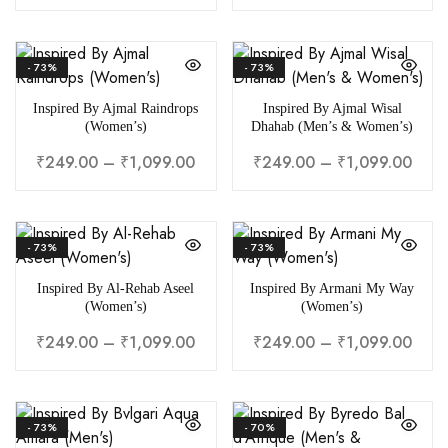
- 73%
- 73%
Inspired By Ajmal Raindrops
Inspired By Ajmal Wisal
(Women’s)
Dhahab (Men’s & Women’s)
₹
249.00
–
₹
1,099.00
₹
249.00
–
₹
1,099.00
- 73%
- 73%
Inspired By Al-Rehab Aseel
Inspired By Armani My Way
(Women’s)
(Women’s)
₹
249.00
–
₹
1,099.00
₹
249.00
–
₹
1,099.00
- 73%
- 70%