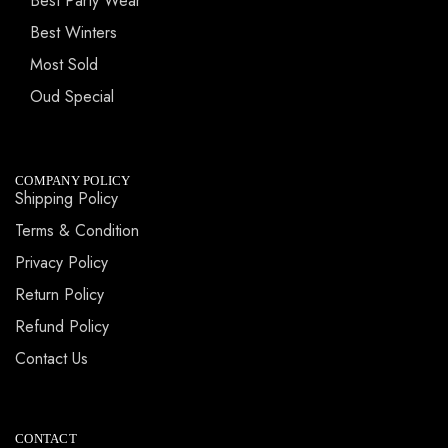
Best Party Wear
Best Winters
Most Sold
Oud Special
COMPANY POLICY
Shipping Policy
Terms & Condition
Privacy Policy
Return Policy
Refund Policy
Contact Us
CONTACT