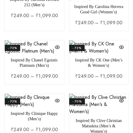
212 (Men’s)
Inspired By Carolina Herrera
Good Girl (Women’s)
₹
249.00
–
₹
1,099.00
₹
249.00
–
₹
1,099.00
- 73%
- 73%
Inspired By Chanel Egoistic
Inspired By CK One (Men’s
Platinum (Men’s)
& Women’s)
₹
249.00
–
₹
1,099.00
₹
249.00
–
₹
1,099.00
- 73%
- 70%
Inspired By Clinique Happy
(Men’s)
Inspired By Clive Christian
Matsukita (Men’s &
₹
249.00
–
₹
1,099.00
Women’s)