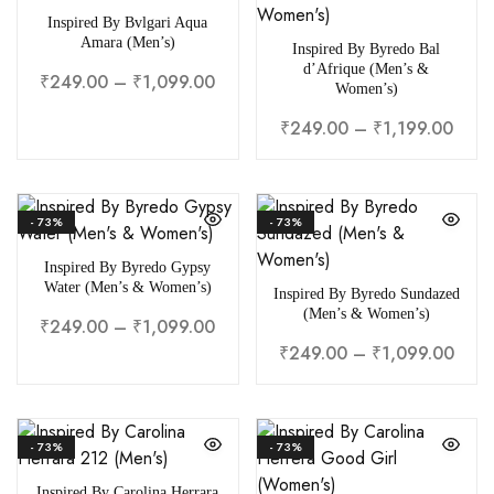
Inspired By Bvlgari Aqua
Amara (Men’s)
Inspired By Byredo Bal
d’Afrique (Men’s &
₹
249.00
–
₹
1,099.00
Women’s)
₹
249.00
–
₹
1,199.00
- 73%
- 73%
Inspired By Byredo Gypsy
Water (Men’s & Women’s)
Inspired By Byredo Sundazed
(Men’s & Women’s)
₹
249.00
–
₹
1,099.00
₹
249.00
–
₹
1,099.00
- 73%
- 73%
Inspired By Carolina Herrara