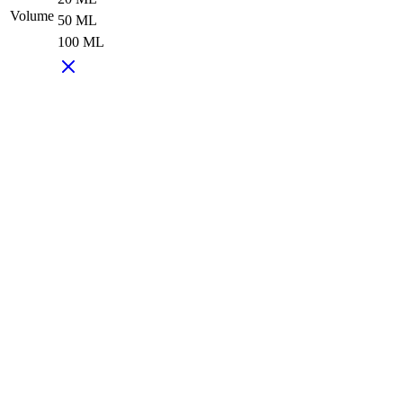
Volume
50 ML
100 ML