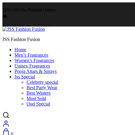
10% Off On Prepaid Orders
10% Off On Prepaid Orders
JSS Fashion Fusion
Home
Men’s Fragrances
Women’s Fragrances
Unisex Fragrances
Pooja Attars & Sprays
Jss Special
Celebrity special
Best Party Wear
Best Winters
Most Sold
Oud Special
0