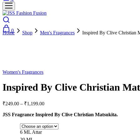
0
Home
Shop
Men's Fragrances
Inspired By Clive Christian
- 70%
Women's Fragrances
Inspired By Clive Christian M
₹
249.00
–
₹
1,199.00
JSS Fragrance Inspired By Clive Christian Matsukita.
6 ML Attar
20 ML