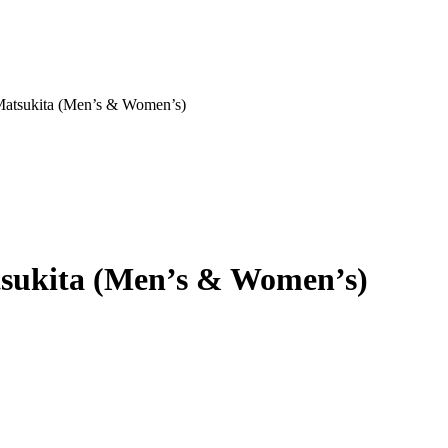
 Matsukita (Men’s & Women’s)
atsukita (Men’s & Women’s)