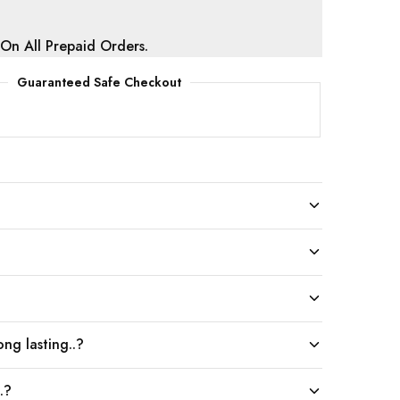
 On All Prepaid Orders.
Guaranteed Safe Checkout
ng lasting..?
.?