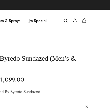
rs & Sprays
Jss Special
 Byredo Sundazed (Men’s &
1,099.00
ired By Byredo Sundazed