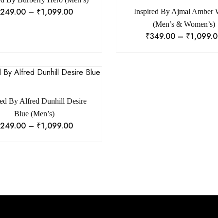
249.00
–
₹
1,099.00
Inspired By Ajmal Amber
(Men’s & Women’s)
₹
349.00
–
₹
1,099.
red By Alfred Dunhill Desire
Blue (Men’s)
249.00
–
₹
1,099.00