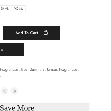
50 ML
100 ML
Add To Cart
ow
Fragrances
,
Best Summers
,
Unisex Fragrances
,
s
Save More