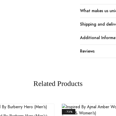
What makes us un
Shipping and deliv
Additional Informa
Reviews
Related Products
- 73%
ed By Burberry Hero (Men’s)