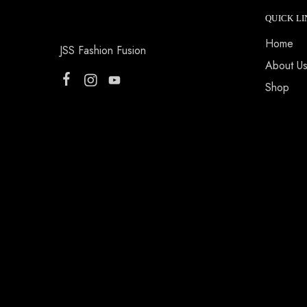
QUICK LI
Home
JSS Fashion Fusion
About U
Shop