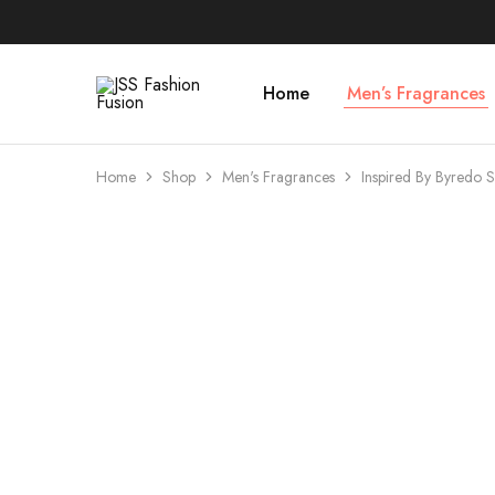
Home
Men’s Fragrances
JSS
Fashion
Fusion
Home
Shop
Men's Fragrances
Inspired By Byredo
- 73%