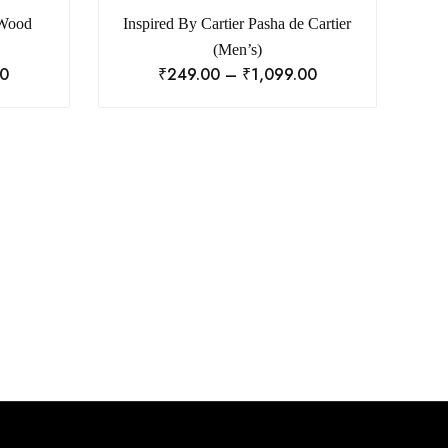
 Wood
Inspired By Cartier Pasha de Cartier
(Men’s)
00
₹
249.00
–
₹
1,099.00