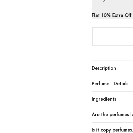
Flat 10% Extra Off
Description
Perfume - Details
Ingredients
Are the perfumes lo
Is it copy perfumes.