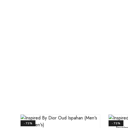
- 73%
- 73%
Inspir