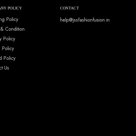
NY POLICY
CONTACT
ng Policy
help@jssfashionfusion.in
 & Condition
y Policy
 Policy
d Policy
ct Us