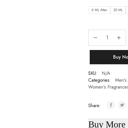
6 ML Attar
20 ML
Buy N
SKU:
N/A
Categories:
Men's 
Women's Fragrance
Share:
Buy More 