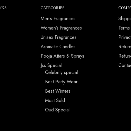
NKS
CATEGORIES
COMPA
Men’s Fragrances
Shippi
s
Women’s Fragrances
Terms
Unisex Fragrances
Privac
Aromatic Candles
Return
Pooja Attars & Sprays
Refun
Jss Special
Conta
Celebrity special
Best Party Wear
Best Winters
Most Sold
Oud Special