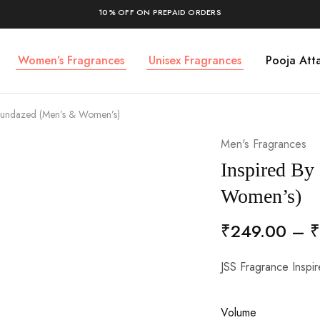
10% OFF ON PREPAID ORDERS
Women’s Fragrances
Unisex Fragrances
Pooja Atta
 Sundazed (Men’s & Women’s)
Men's Fragrances
Inspired By
Women’s)
₹
249.00
–
₹
JSS Fragrance Insp
Volume