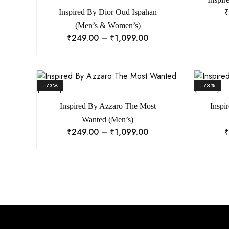
₹
Inspired By Dior Oud Ispahan
(Men’s & Women’s)
₹
249.00
–
₹
1,099.00
- 73%
- 73%
Inspired By Azzaro The Most
Inspi
Wanted (Men’s)
₹
249.00
–
₹
1,099.00
₹