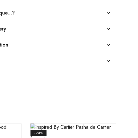
ique…?
ery
tion
- 73%