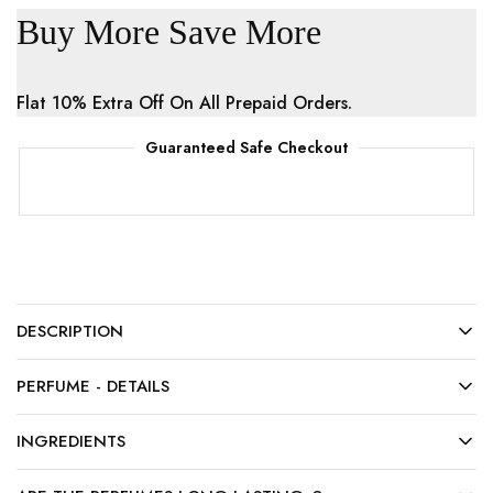
Buy More Save More
Flat 10% Extra Off On All Prepaid Orders.
Guaranteed Safe Checkout
DESCRIPTION
PERFUME - DETAILS
INGREDIENTS