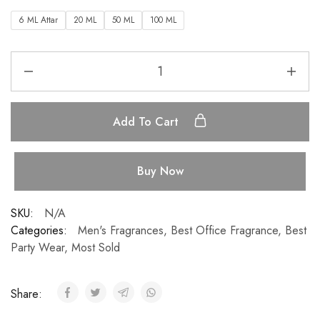
6 ML Attar
20 ML
50 ML
100 ML
Add To Cart
Buy Now
SKU:
N/A
Categories:
Men's Fragrances
,
Best Office Fragrance
,
Best
Party Wear
,
Most Sold
Share: