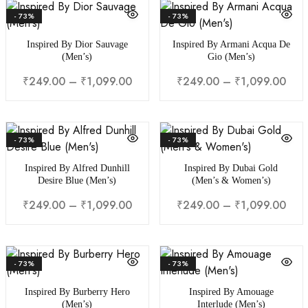
- 73%
- 73%
Inspired By Dior Sauvage
Inspired By Armani Acqua De
(Men’s)
Gio (Men’s)
₹
249.00
–
₹
1,099.00
₹
249.00
–
₹
1,099.00
- 73%
- 73%
Inspired By Alfred Dunhill
Inspired By Dubai Gold
Desire Blue (Men’s)
(Men’s & Women’s)
₹
249.00
–
₹
1,099.00
₹
249.00
–
₹
1,099.00
- 73%
- 73%
Inspired By Burberry Hero
Inspired By Amouage
(Men’s)
Interlude (Men’s)