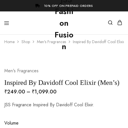
10% OFF ON PREPAID ORDERS
Home
Shop
Men's Fragrances
Inspired By Davidoff Cool Elixir (
- 73%
Men's Fragrances
Inspired By Davidoff Cool Elixir (Men’s)
₹
249.00
–
₹
1,099.00
JSS Fragrance Inspired By Davidoff Cool Elixir.
Volume