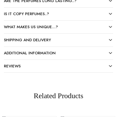
ARE THE PERFUMES LONG LASTING..?
IS IT COPY PERFUMES..?
WHAT MAKES US UNIQUE…?
SHIPPING AND DELIVERY
ADDITIONAL INFORMATION
REVIEWS
Related Products