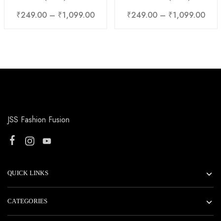
₹
249.00
–
₹
1,099.00
₹
249.00
–
₹
1,099.00
JSS Fashion Fusion
QUICK LINKS
CATEGORIES