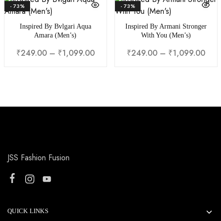
- 73%
- 73%
Inspired By Bvlgari Aqua
Inspired By Armani Stronger
Amara (Men’s)
With You (Men’s)
₹
249.00
–
₹
1,099.00
₹
249.00
–
₹
1,099.00
JSS Fashion Fusion
QUICK LINKS