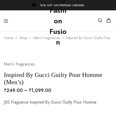
10% OFF ON PREPAID ORDERS
Home
Shop
Men's Fragrances
Inspired By Gucci Guilty Pour 
- 73%
Men's Fragrances
Inspired By Gucci Guilty Pour Homme
(Men’s)
₹
249.00
–
₹
1,099.00
JSS Fragrance Inspired By Gucci Guilty Pour Homme