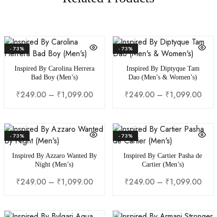
- 73%
- 73%
Inspired By Carolina Herrera
Inspired By Diptyque Tam
Bad Boy (Men’s)
Dao (Men’s & Women’s)
₹
249.00
–
₹
1,099.00
₹
249.00
–
₹
1,099.00
- 73%
- 73%
Inspired By Azzaro Wanted By
Inspired By Cartier Pasha de
Night (Men’s)
Cartier (Men’s)
₹
249.00
–
₹
1,099.00
₹
249.00
–
₹
1,099.00