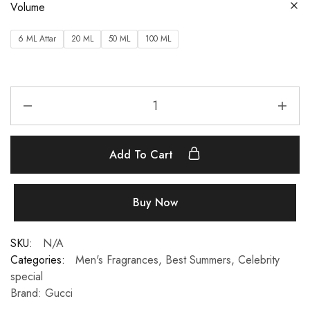
Volume
6 ML Attar
20 ML
50 ML
100 ML
Add To Cart
Buy Now
SKU:
N/A
Categories:
Men's Fragrances
,
Best Summers
,
Celebrity
special
Brand:
Gucci