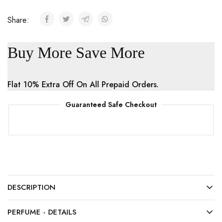
Share:
Buy More Save More
Flat 10% Extra Off On All Prepaid Orders.
Guaranteed Safe Checkout
DESCRIPTION
PERFUME - DETAILS