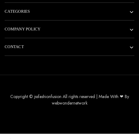
CATEGORIES
COMPANY POLICY
CONTACT
Copyright © jssfashionfusion All rights reserved | Made With ❤ By
webwondernetwork