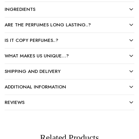
INGREDIENTS
ARE THE PERFUMES LONG LASTING..?
IS IT COPY PERFUMES..?
WHAT MAKES US UNIQUE…?
SHIPPING AND DELIVERY
ADDITIONAL INFORMATION
REVIEWS
Related Products