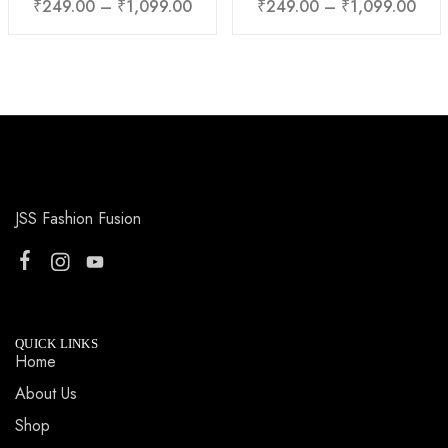
₹
249.00
–
₹
1,099.00
₹
249.00
–
₹
1,099.00
JSS Fashion Fusion
QUICK LINKS
Home
About Us
Shop