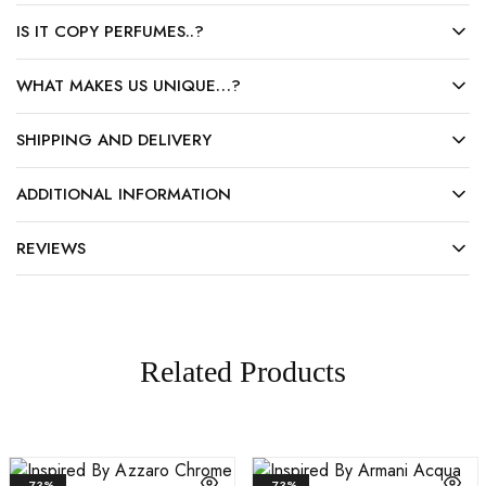
IS IT COPY PERFUMES..?
WHAT MAKES US UNIQUE…?
SHIPPING AND DELIVERY
ADDITIONAL INFORMATION
REVIEWS
Related Products
- 73%
- 73%