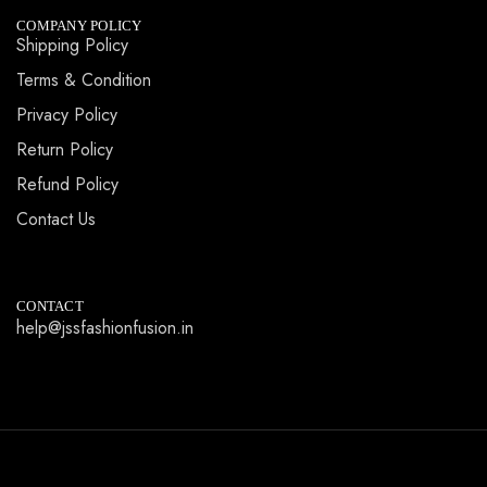
COMPANY POLICY
Shipping Policy
Terms & Condition
Privacy Policy
Return Policy
Refund Policy
Contact Us
CONTACT
help@jssfashionfusion.in