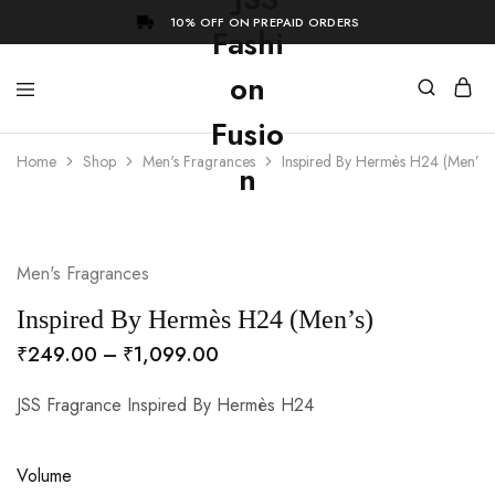
10% OFF ON PREPAID ORDERS
Home
Shop
Men's Fragrances
Inspired By Hermès H24 (Men’s)
- 73%
Men's Fragrances
Inspired By Hermès H24 (Men’s)
₹
249.00
–
₹
1,099.00
JSS Fragrance Inspired By Hermès H24
Volume