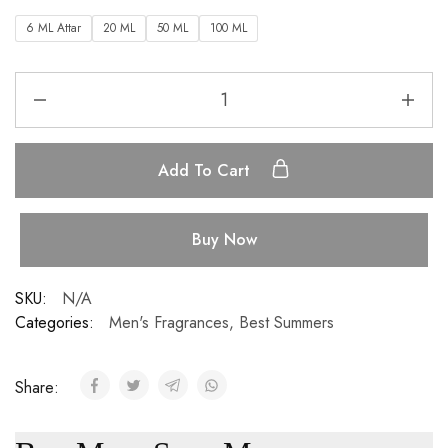
6 ML Attar
20 ML
50 ML
100 ML
Add To Cart
Buy Now
SKU:
N/A
Categories:
Men's Fragrances
,
Best Summers
Share: