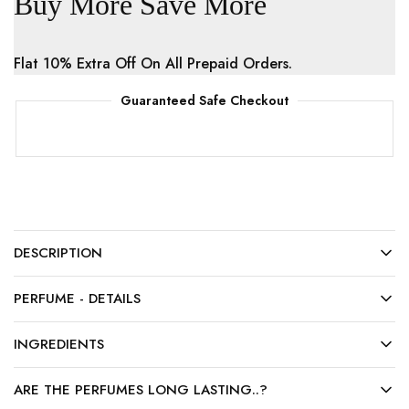
Buy More Save More
Flat 10% Extra Off On All Prepaid Orders.
Guaranteed Safe Checkout
DESCRIPTION
PERFUME - DETAILS
INGREDIENTS
ARE THE PERFUMES LONG LASTING..?