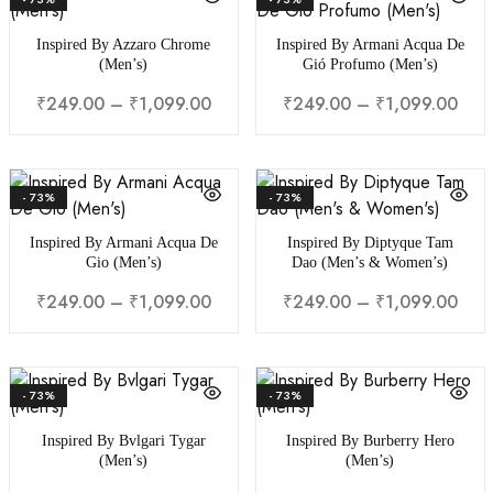
Inspired By Azzaro Chrome
Inspired By Armani Acqua De
(Men’s)
Gió Profumo (Men’s)
₹
249.00
–
₹
1,099.00
₹
249.00
–
₹
1,099.00
- 73%
- 73%
Inspired By Armani Acqua De
Inspired By Diptyque Tam
Gio (Men’s)
Dao (Men’s & Women’s)
₹
249.00
–
₹
1,099.00
₹
249.00
–
₹
1,099.00
- 73%
- 73%
Inspired By Bvlgari Tygar
Inspired By Burberry Hero
(Men’s)
(Men’s)