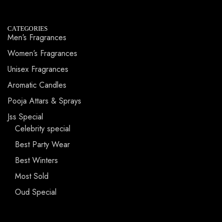
CATEGORIES
Men’s Fragrances
Women’s Fragrances
Unisex Fragrances
Aromatic Candles
Pooja Attars & Sprays
Jss Special
Celebrity special
Best Party Wear
Best Winters
Most Sold
Oud Special