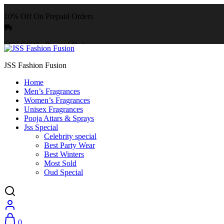
10% Off On Prepaid Orders
10% Off On Prepaid Orders
JSS Fashion Fusion
Home
Men’s Fragrances
Women’s Fragrances
Unisex Fragrances
Pooja Attars & Sprays
Jss Special
Celebrity special
Best Party Wear
Best Winters
Most Sold
Oud Special
0