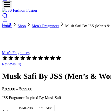
0
Home
Shop
Men's Fragrances
Musk Safi By JSS (Men’s &
Hot
- 69%
Men's Fragrances
Reviews (
4
)
Musk Safi By JSS (Men’s & Wo
₹
369.00
–
₹
899.00
JSS Fragrance Inspired By Musk Safi
15 ML Attar
6 ML Attar