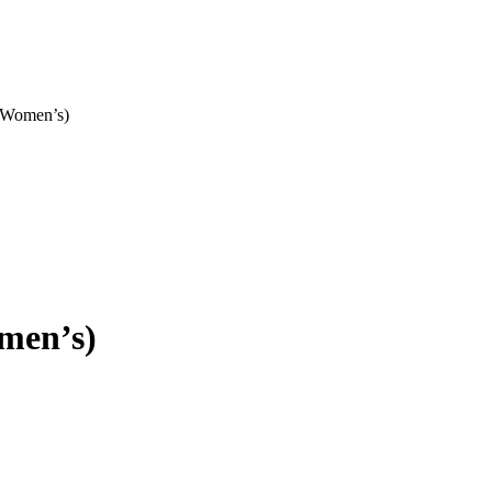
 Women’s)
men’s)